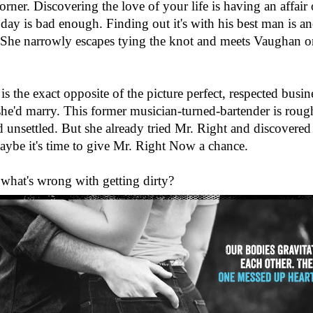
corner. Discovering the love of your life is having an affair 
ay is bad enough. Finding out it's with his best man is ano
 She narrowly escapes tying the knot and meets Vaughan o
s the exact opposite of the picture perfect, respected busin
he'd marry. This former musician-turned-bartender is roug
 unsettled. But she already tried Mr. Right and discovered h
ybe it's time to give Mr. Right Now a chance.
, what's wrong with getting dirty?