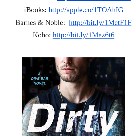
iBooks: 
http://apple.co/1TOAhIG
Barnes & Noble:  
http://bit.ly/1MetF1F
Kobo: 
http://bit.ly/1Mez6t6