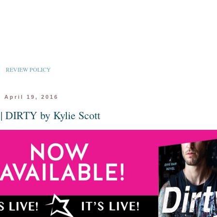
REVIEW POLICY
 April 19, 2016
 || DIRTY by Kylie Scott