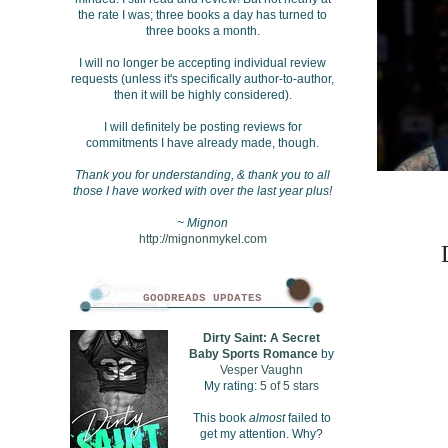
the rate I was; three books a day has turned to
three books a month.
I will no longer be accepting individual review
requests (unless it's specifically author-to-author,
then it will be highly considered).
I will definitely be posting reviews for
commitments I have already made, though.
Thank you for understanding, & thank you to all
those I have worked with over the last year plus!
~ Mignon
http://mignonmykel.com
GOODREADS UPDATES
Dirty Saint: A Secret
Baby Sports Romance
by
Vesper Vaughn
My rating:
5 of 5 stars
This book
almost
failed to
get my attention. Why?