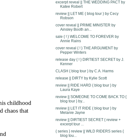
excerpt reveal || THE WEDDING PACT by
Katee Robert
review || LET ME { blog tour } by Cecy
Robson
cover reveal || PRIME MINISTER by
Ainsley Booth an...
sale { ! } WELCOME TO FOREVER by
Annie Rains
cover reveal { ! } THE ARGUMENT by
Pepper Winters
release day { ! } DIRTIEST SECRET by J.
Kenner
CLASH { blog tour } by C.A. Harms
release || DIRTY by Kylie Scott
review || RIDE HARD { blog tour } by
Laura Kaye
review || SOMEONE TO COME BACK TO {
blog tour } by...
is childhood 
review || LET IT RIDE { blog tour } by
d chaos that 
Melanie Jayne
review || DIRTIEST SECRET { review +
excerpt tour ...
{ series } review || WILD RIDERS series {
and
blog tou...