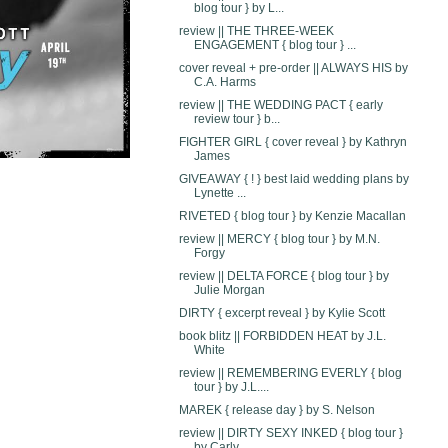
blog tour } by L...
review || THE THREE-WEEK
ENGAGEMENT { blog tour } ...
cover reveal + pre-order || ALWAYS HIS by
C.A. Harms
review || THE WEDDING PACT { early
review tour } b...
FIGHTER GIRL { cover reveal } by Kathryn
James
GIVEAWAY { ! } best laid wedding plans by
Lynette ...
RIVETED { blog tour } by Kenzie Macallan
review || MERCY { blog tour } by M.N.
Forgy
review || DELTA FORCE { blog tour } by
Julie Morgan
DIRTY { excerpt reveal } by Kylie Scott
book blitz || FORBIDDEN HEAT by J.L.
White
review || REMEMBERING EVERLY { blog
tour } by J.L....
MAREK { release day } by S. Nelson
review || DIRTY SEXY INKED { blog tour }
by Carly ...