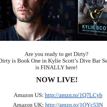
Are you ready to get Dirty?  
Dirty is Book One in Kylie Scott’s Dive Bar Se
is FINALLY here!  
NOW LIVE! 
Amazon US: 
http://amzn.to/1Q7LCyb
Amazon UK: 
http://amzn.to/1OYc53N