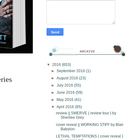
ARCHIVE
▼
2016
(653)
►
September 2016
(1)
ries 
►
August 2016
(23)
►
July 2016
(55)
►
June 2016
(59)
►
May 2016
(41)
▼
April 2016
(65)
review || SWERVE { review tour } by
Sherilee Grey
cover reveal || WORKING STIFF by Blair
Babylon
LETHAL TEMPTATIONS { cover reveal }