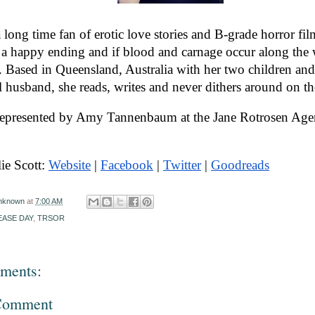
a long time fan of erotic love stories and B-grade horror fil
a happy ending and if blood and carnage occur along the w
r. Based in Queensland, Australia with her two children and
l husband, she reads, writes and never dithers around on the
 represented by Amy Tannenbaum at the Jane Rotrosen Age
ie Scott: 
Website
 | 
Facebook
 | 
Twitter
 | 
Goodreads
nknown
at
7:00 AM
EASE DAY
,
TRSOR
ments:
 Comment