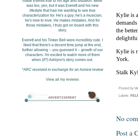
made Everett true to his age and situation. Belle
was too, yes, but it was Everett and his new
lifestyle that had me wanting to see true
Kylie is 
characterization for. He's a guy; he's a musician;
he's new to love. He makes mistakes. And for
demands 
those mistakes, I truly got on board with this
the bette
story.
delightfu
Everett and his Tinker Bell were incredibly cute. I
liked that there's a decent time jump at the end,
further allowing -- you guessed it -- growth of our
Kylie is
characters. I'm excited to watch more of them
York.
when (if?) Ashlynn's story comes out.
*ARC received in exchange for an honest review
Stalk Kyl
View all my reviews
Posted by
U
Labels:
REL
ADVERTISEMENT
No com
Post a