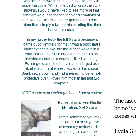
with the book would be the last half goes by in
super-fast time. While it helped to keep the story
moving, I would have liked to see more of that
time drawn out so the feelings and emotions of
our two characters felt more genuine and real --
rather than simply a two month courting that their
lives demanded.
I'm giving the book the full 5 stars because it
came out of left-field for me. It was a book that I
didn't expect to like, but the author wove it in a
way that I fell hard for our characters both as
individuals and as a couple. I liked watching
Esther grow and find her voice in life, just as I
liked watching playboy, always for the chase
Saint, settle down and find a person to be terribly
protective over. I loved him most in the last two
chapters.
*ARC received in exchange for an honest review
The last 
Everything
by
Erin Noelle
home is a
My rating:
5 of 5 stars
comes wi
Here's something you may
know about me if you've
followed my reviews -- I'm
Lydia Gr
an epilogue reader. I will