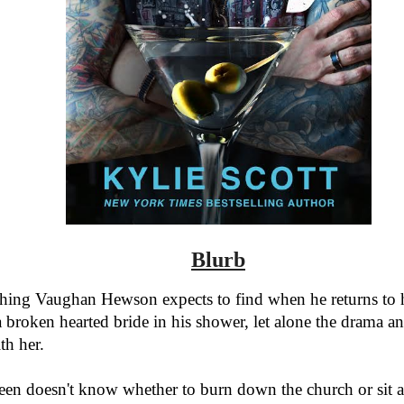
Blurb
thing Vaughan Hewson expects to find when he returns to h
 broken hearted bride in his shower, let alone the drama an
th her.
een doesn't know whether to burn down the church or sit 