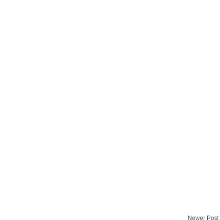
Newer Post