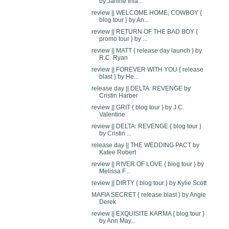
by Janine Infa...
review || WELCOME HOME, COWBOY {
blog tour } by An...
review || RETURN OF THE BAD BOY {
promo tour } by ...
review || MATT { release day launch } by
R.C. Ryan
review || FOREVER WITH YOU { release
blast } by He...
release day || DELTA: REVENGE by
Cristin Harber
review || GRIT { blog tour } by J.C.
Valentine
review || DELTA: REVENGE { blog tour }
by Cristin ...
release day || THE WEDDING PACT by
Katee Robert
review || RIVER OF LOVE { blog tour } by
Melissa F...
review || DIRTY { blog tour } by Kylie Scott
MAFIA SECRET { release blast } by Angie
Derek
review || EXQUISITE KARMA { blog tour }
by Ann May...