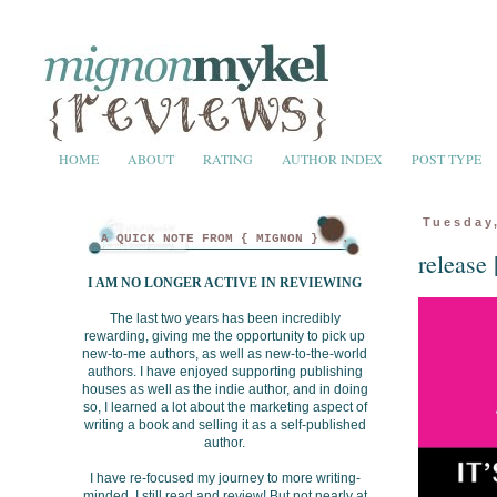
HOME
ABOUT
RATING
AUTHOR INDEX
POST TYPE
Tuesday,
A QUICK NOTE FROM { MIGNON } ...
release
I AM NO LONGER ACTIVE IN REVIEWING
The last two years has been incredibly
rewarding, giving me the opportunity to pick up
new-to-me authors, as well as new-to-the-world
authors. I have enjoyed supporting publishing
houses as well as the indie author, and in doing
so, I learned a lot about the marketing aspect of
writing a book and selling it as a self-published
author.
I have re-focused my journey to more writing-
minded. I still read and review! But not nearly at