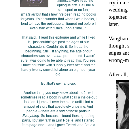
almost
always
read the
cry in a 
epilogue first. Call me a
wedding d
spoilsport or no fun, or
whatever
but that's how I've been reading books
together.
for
years
. It's no wonder that when I write books, I
later.
tend to have the epilogue all figured out before I
even start with "Once upon a time...".
Vaughan i
That said... I read this epilogue and while I liked
it, I just couldn't get past the ages of our
thought s
characters. Couldn't do it. So I read the
beginning. Still... If anything, the age of our
edges and
characters was even
more
pronounced. I wasn't
wrong-ma
sure I was going to be able to read this. You see,
I have an issue with "Happily ever after" and the
hardly-twenty crowd, let alone an eighteen year
After all
old.
But that's
my
hang-up.
Another thing you may know about me? I will
sometimes read a book in what I call a inside-out
fashion. I jump all over the place until I find a
snippet of story that absolutely grips me. And
people -- there are a few of those parts in
Everything
. So because I found those gripping
parts, I put my faith in Erin Noelle, and I started
from page one -- and I gave Everett and Belle a