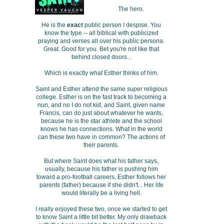
The hero.
He is the
exact
public person I despise. You
know the type -- all biblical with publicized
praying and verses all over his public persona.
Great. Good for you. Bet you're not like that
behind closed doors...
Which is exactly what Esther thinks of him.
Saint and Esther attend the same
super
religious
college. Esther is on the fast track to becoming a
nun, and no I do not kid, and Saint, given name
Francis, can do just about whatever he wants,
because he is the star athlete and the school
knows he has connections. What in the world
can these two have in common? The actions of
their parents.
But where Saint does what his father says,
usually, because his father is pushing him
toward a pro-football careers, Esther follows her
parents (father) because if she didn't... Her life
would literally be a living hell.
I really enjoyed these two, once we started to get
to know Saint a little bit better. My only drawback