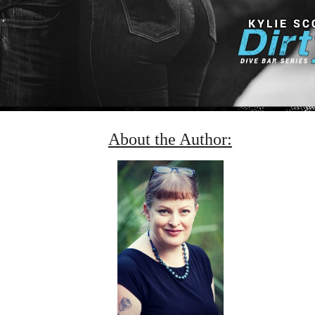
About the Author: