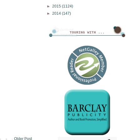
►
2015
(1124)
►
2014
(147)
TOURING WITH ...
Older Post