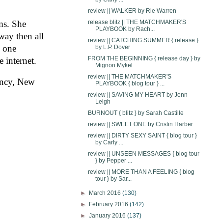
review || WALKER by Rie Warren
ms. She 
release blitz || THE MATCHMAKER'S
PLAYBOOK by Rach...
ay then all 
review || CATCHING SUMMER { release }
 one 
by L.P. Dover
FROM THE BEGINNING { release day } by
 internet.
Mignon Mykel
review || THE MATCHMAKER'S
ncy, New 
PLAYBOOK { blog tour } ...
review || SAVING MY HEART by Jenn
Leigh
BURNOUT { blitz } by Sarah Castille
review || SWEET ONE by Cristin Harber
review || DIRTY SEXY SAINT { blog tour }
by Carly ...
review || UNSEEN MESSAGES { blog tour
} by Pepper ...
review || MORE THAN A FEELING { blog
tour } by Sar...
►
March 2016
(130)
►
February 2016
(142)
►
January 2016
(137)