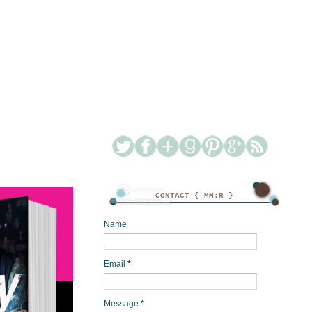
CONTACT { MM:R }
Name
Email
*
Message
*