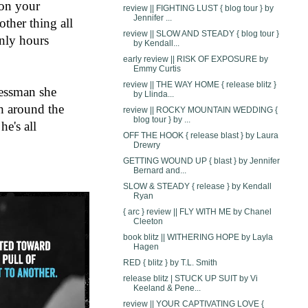
on your 
review || FIGHTING LUST { blog tour } by
Jennifer ...
ther thing all 
review || SLOW AND STEADY { blog tour }
nly hours 
by Kendall...
early review || RISK OF EXPOSURE by
Emmy Curtis
review || THE WAY HOME { release blitz }
essman she 
by Llinda...
h around the 
review || ROCKY MOUNTAIN WEDDING {
blog tour } by ...
e's all 
OFF THE HOOK { release blast } by Laura
Drewry
GETTING WOUND UP { blast } by Jennifer
Bernard and...
SLOW & STEADY { release } by Kendall
Ryan
{ arc } review || FLY WITH ME by Chanel
Cleeton
book blitz || WITHERING HOPE by Layla
Hagen
RED { blitz } by T.L. Smith
release blitz | STUCK UP SUIT by Vi
Keeland & Pene...
review || YOUR CAPTIVATING LOVE {