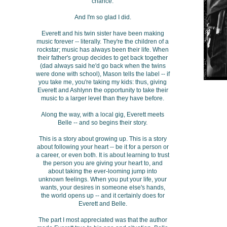
chance.
And I'm so glad I did.
Everett and his twin sister have been making
music forever -- literally. They're the children of a
rockstar; music has always been their life. When
their father's group decides to get back together
(dad always said he'd go back when the twins
were done with school), Mason tells the label -- if
you take me, you're taking my kids: thus, giving
Everett and Ashlynn the opportunity to take their
music to a larger level than they have before.
Along the way, with a local gig, Everett meets
Belle -- and so begins their story.
This is a story about growing up. This is a story
about following your heart -- be it for a person or
a career, or even both. It is about learning to trust
the person you are giving your heart to, and
about taking the ever-looming jump into
unknown feelings. When you put your life, your
wants, your desires in someone else's hands,
the world opens up -- and it certainly does for
Everett and Belle.
The part I most appreciated was that the author